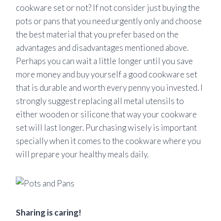
cookware set or not? If not consider just buying the
pots or pans that you need urgently only and choose
the best material that you prefer based on the
advantages and disadvantages mentioned above.
Perhaps you can wait a little longer until you save
more money and buy yourself a good cookware set
that is durable and worth every penny you invested. I
strongly suggest replacing all metal utensils to
either wooden or silicone that way your cookware
set will last longer. Purchasing wisely is important
specially
when it comes to the cookware where you
will prepare your healthy meals daily.
Sharing is caring!