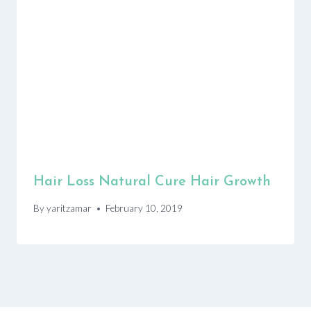
Hair Loss Natural Cure Hair Growth
By
yaritzamar
February 10, 2019