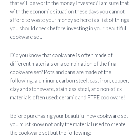
that will be worth the money invested? I am sure that
with the economic situation these days you cannot
afford to waste your money so here is a list of things
you should check before investing in your beautiful
cookware set.
Did you know that cookware is often made of
different materials or a combination of the final
cookware set? Pots and pans are made of the
following: aluminum, carbon steel, cast iron, copper,
clay and stoneware, stainless steel, and non-stick
materials often used: ceramic and PTFE cookware!
Before purchasing your beautiful new cookware set
you must know not only the material used to create
the cookware set but the following: