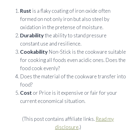
Rust
is a flaky coating of iron oxide often
formed on not only iron but also steel by
oxidation in the pretense of moisture.
Durability
the ability to stand pressure
constant use and resilience.
Cookability
Non-Stick is the cookware suitable
for cooking all foods even acidic ones. Does the
food cook evenly?
Does the material of the cookware transfer into
food?
Cost
or Price is it expensive or fair for your
current
economical
situation.
(This post contains affiliate links.
Read my
disclosure
.)