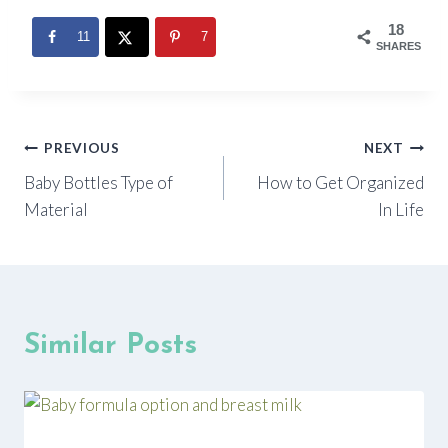
18
11
7
SHARES
Post
PREVIOUS
NEXT
Baby Bottles Type of
How to Get Organized
navigation
Material
In Life
Similar Posts