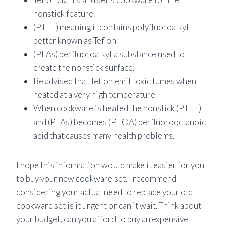
nonstick feature.
(PTFE) meaning it contains polyfluoroalkyl
better known as Teflon
(PFAs) perfluoroalkyl a substance used to
create the nonstick surface.
Be advised that Teflon emit toxic fumes when
heated at a very high temperature.
When cookware is heated the nonstick (PTFE)
and (PFAs) becomes (PFOA) perfluorooctanoic
acid that causes many health problems.
I hope this information would make it easier for you
to buy your new cookware set. I recommend
considering your actual need to replace your old
cookware set is it urgent or can it wait. Think about
your budget, can you afford to buy an expensive