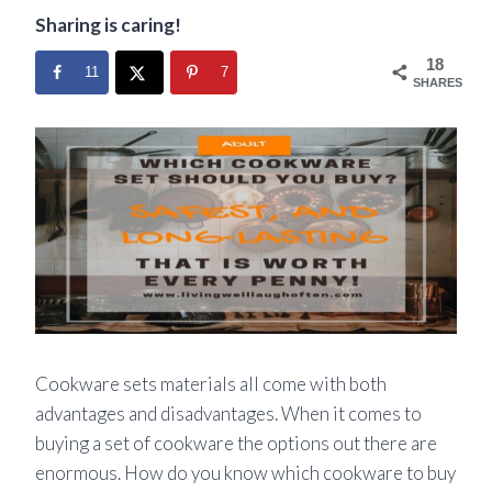
Sharing is caring!
18
11
7
SHARES
Cookware sets materials all
come
with both
advantages and disadvantages. When it comes to
buying a set of cookware the options out there are
enormous. How do you know which cookware to buy