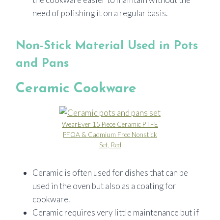
need of polishing it on a regular basis.
Non-Stick Material Used in Pots
and Pans
Ceramic Cookware
WearEver 15 Piece Ceramic PTFE
PFOA & Cadmium Free Nonstick
Set, Red
Ceramic is often used for dishes that can be
used in the oven but also as a coating for
cookware.
Ceramic requires very little maintenance but if