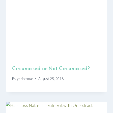
Circumcised or Not Circumcised?
By
yaritzamar
August 25, 2018