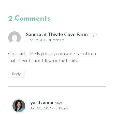
2 Comments
Sandra at Thistle Cove Farm
says:
June 18, 2019 at 7:28 am
Great article! My primary cookware is cast iron
that’s been handed down in the family.
Reply
yaritzamar
says:
July 20, 2019 at 5:19 am