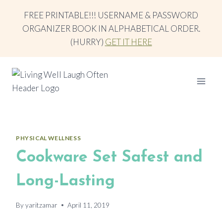
Skip
FREE PRINTABLE!!! USERNAME & PASSWORD
to
ORGANIZER BOOK IN ALPHABETICAL ORDER.
content
(HURRY)
GET IT HERE
PHYSICAL WELLNESS
Cookware Set Safest and
Long-Lasting
By
yaritzamar
April 11, 2019