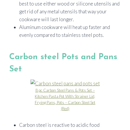
best to use either wood or silicone utensils and
get rid of any metal utensils that way your
cookware will last longer.
Aluminum cookware will heat up faster and
evenly compared to stainless steel pots.
Carbon steel Pots and Pans
Set
8 pc Carbon Steel Pans & Pots Set –
Kitchen Pasta Pot With Strainer Lid,
Frying Pans, Pots – Carbon Steel Set
(Red)
Carbon steel is reactive to acidic food