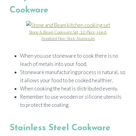
Cookware
Stone & Beam Cookware Set, 12-Piece, Hard-
Anodized Non-Stick Aluminum
When you use stoneware to cook there is no
leach of metals into your food.
Stoneware manufacturing process is natural, so
it allows your food to be cooked healthier.
When cooking the heat is distributed evenly.
Remember to use wooden or silicone utensils
to protect the coating.
Stainless Steel Cookware