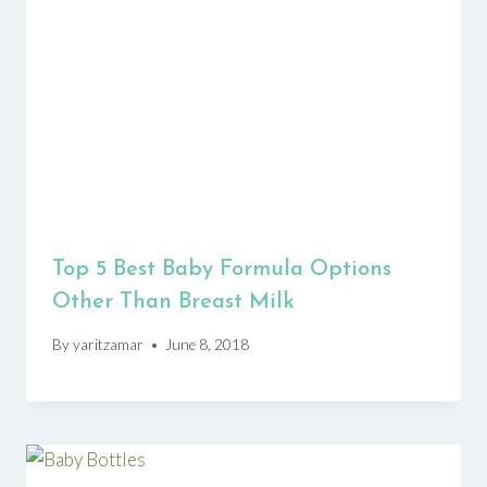
Top 5 Best Baby Formula Options
Other Than Breast Milk
By
yaritzamar
June 8, 2018