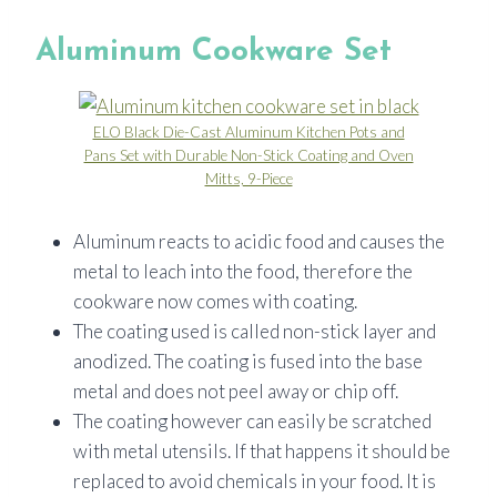
Aluminum Cookware Set
ELO Black Die-Cast Aluminum Kitchen Pots and
Pans Set with Durable Non-Stick Coating and Oven
Mitts, 9-Piece
Aluminum reacts to acidic food and causes the
metal to leach into the food, therefore the
cookware now comes with coating.
The coating used is called non-stick layer and
anodized. The coating is fused into the base
metal and does not peel away or chip off.
The coating however can easily be scratched
with metal utensils. If that happens it should be
replaced to avoid chemicals in your food. It is