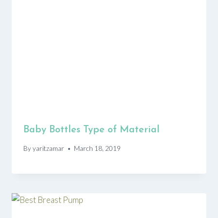
Baby Bottles Type of Material
By
yaritzamar
March 18, 2019