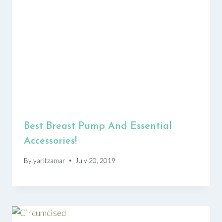
Best Breast Pump And Essential
Accessories!
By
yaritzamar
July 20, 2019