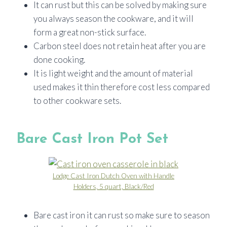
It can rust but this can be solved by making sure
you always season the cookware, and it will
form a great non-stick surface.
Carbon steel does not retain heat after you are
done cooking.
It is light weight and the amount of material
used makes it thin therefore cost less compared
to other cookware sets.
Bare Cast Iron Pot Set
Lodge Cast Iron Dutch Oven with Handle
Holders, 5 quart, Black/Red
Bare cast iron it can rust so make sure to season