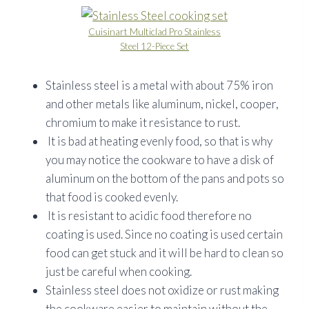
Cuisinart Multiclad Pro Stainless
Steel 12-Piece Set
Stainless steel is a metal with about 75% iron
and other metals like aluminum, nickel, cooper,
chromium to make it resistance to rust.
It is bad at heating evenly food, so that is why
you may notice the cookware to have a disk of
aluminum on the bottom of the pans and pots so
that food is cooked evenly.
It is resistant to acidic food therefore no
coating is used. Since no coating is used certain
food can get stuck and it will be hard to clean so
just be careful when cooking.
Stainless steel does not oxidize or rust making
the cookware easier to maintain without the