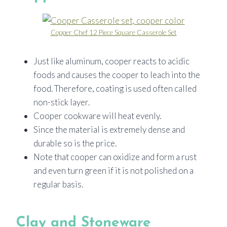
Copper Chef 12 Piece Square Casserole Set
Just like aluminum, cooper reacts to acidic
foods and causes the cooper to leach into the
food. Therefore, coating is used often called
non-stick layer.
Cooper cookware will heat evenly.
Since the material is extremely dense and
durable so is the price.
Note that cooper can oxidize and form a rust
and even turn green if it is not polished on a
regular basis.
Clay and Stoneware