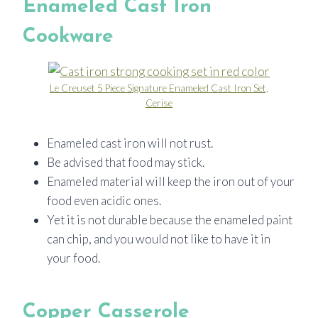
Enameled Cast Iron
Cookware
Le Creuset 5 Piece Signature Enameled Cast Iron Set,
Cerise
Enameled cast iron will not rust.
Be advised that food may stick.
Enameled material will keep the iron out of your
food even acidic ones.
Yet it is not durable because the enameled paint
can chip, and you would not like to have it in
your food.
Copper Casserole