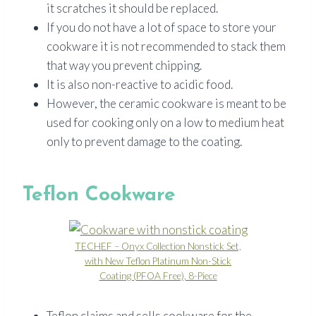
it scratches it should be replaced.
If you do not have a lot of space to store your
cookware it is not recommended to stack them
that way you prevent chipping.
It is also non-reactive to acidic food.
However, the ceramic cookware is meant to be
used for cooking only on a low to medium heat
only to prevent damage to the coating.
Teflon Cookware
TECHEF – Onyx Collection Nonstick Set,
with New Teflon Platinum Non-Stick
Coating (PFOA Free), 8-Piece
Teflon claims and sells cookware for the