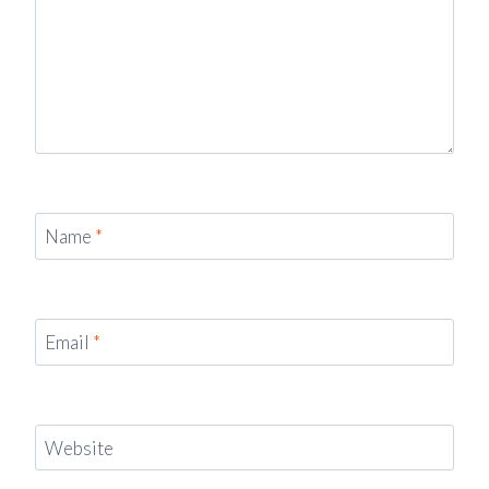
Name
*
Email
*
Website