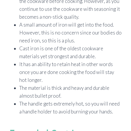
the cookware before cooking. However, as you
continue to use the cookware with seasoning it
becomes a non-stick quality.
A small amount of iron will get into the food.
However, this is no concern since our bodies do
need iron, so this is a plus.
Cast iron is one of the oldest cookware
materials yet strongest and durable.
It has an ability to retain heat in other words
once you are done cooking the food will stay
hot longer.
The material is thick and heavy and durable
almost bullet proof.
The handle gets extremely hot, so you will need
a handle holder to avoid burning your hands.