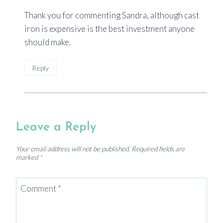
Thank you for commenting Sandra, although cast
iron is expensive is the best investment anyone
should make.
Reply
Leave a Reply
Your email address will not be published.
Required fields are
marked
*
Comment
*